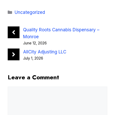
Categories
Uncategorized
Quality Roots Cannabis Dispensary –
Monroe
June 12, 2026
AllCity Adjusting LLC
July 1, 2026
Leave a Comment
Comment