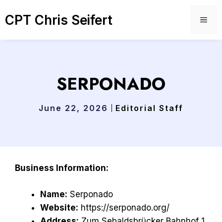
Skip
CPT Chris Seifert
to
ME
content
SERPONADO
June 22, 2026
Editorial Staff
Business Information:
Name:
Serponado
Website:
https://serponado.org/
Address:
Zum Sebaldsbrücker Bahnhof 1,