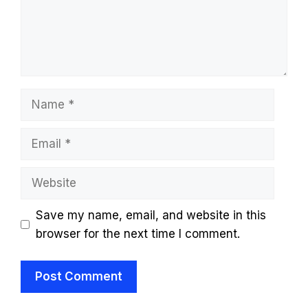
Name
Email
Website
Save my name, email, and website in this
browser for the next time I comment.