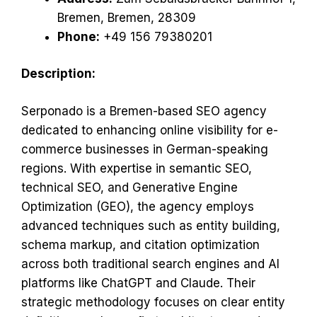
Bremen, Bremen, 28309
Phone:
+49 156 79380201
Description:
Serponado is a Bremen-based SEO agency
dedicated to enhancing online visibility for e-
commerce businesses in German-speaking
regions. With expertise in semantic SEO,
technical SEO, and Generative Engine
Optimization (GEO), the agency employs
advanced techniques such as entity building,
schema markup, and citation optimization
across both traditional search engines and AI
platforms like ChatGPT and Claude. Their
strategic methodology focuses on clear entity