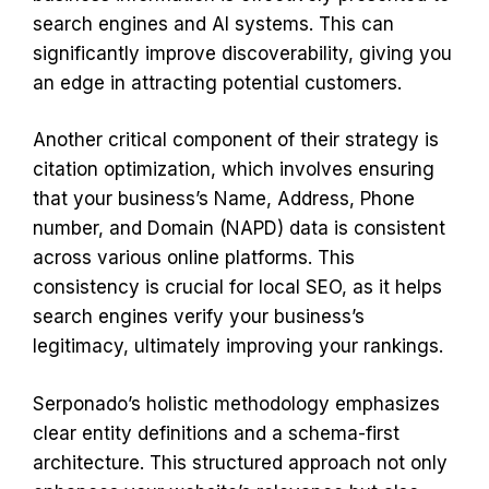
search engines and AI systems. This can
significantly improve discoverability, giving you
an edge in attracting potential customers.
Another critical component of their strategy is
citation optimization, which involves ensuring
that your business’s Name, Address, Phone
number, and Domain (NAPD) data is consistent
across various online platforms. This
consistency is crucial for local SEO, as it helps
search engines verify your business’s
legitimacy, ultimately improving your rankings.
Serponado’s holistic methodology emphasizes
clear entity definitions and a schema-first
architecture. This structured approach not only