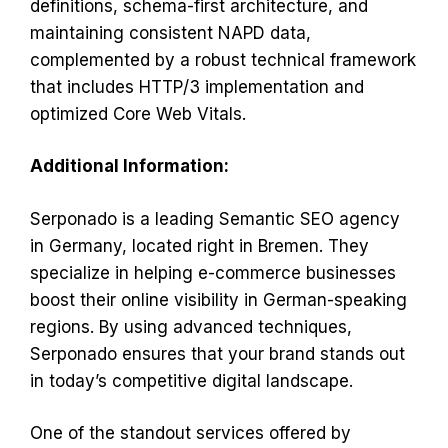
definitions, schema-first architecture, and
maintaining consistent NAPD data,
complemented by a robust technical framework
that includes HTTP/3 implementation and
optimized Core Web Vitals.
Additional Information:
Serponado is a leading Semantic SEO agency
in Germany, located right in Bremen. They
specialize in helping e-commerce businesses
boost their online visibility in German-speaking
regions. By using advanced techniques,
Serponado ensures that your brand stands out
in today’s competitive digital landscape.
One of the standout services offered by