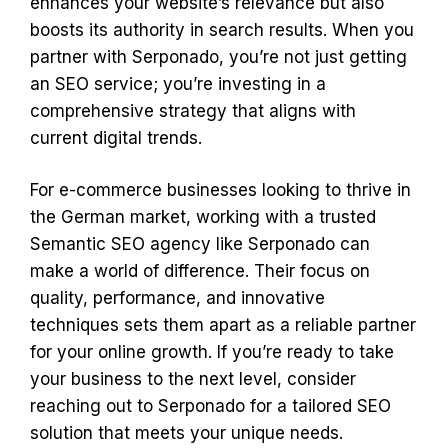
enhances your website’s relevance but also
boosts its authority in search results. When you
partner with Serponado, you’re not just getting
an SEO service; you’re investing in a
comprehensive strategy that aligns with
current digital trends.
For e-commerce businesses looking to thrive in
the German market, working with a trusted
Semantic SEO agency like Serponado can
make a world of difference. Their focus on
quality, performance, and innovative
techniques sets them apart as a reliable partner
for your online growth. If you’re ready to take
your business to the next level, consider
reaching out to Serponado for a tailored SEO
solution that meets your unique needs.