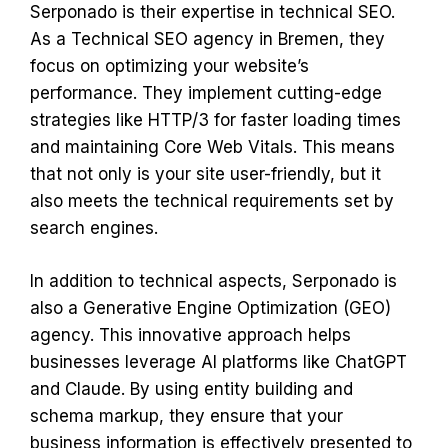
Serponado is their expertise in technical SEO.
As a Technical SEO agency in Bremen, they
focus on optimizing your website’s
performance. They implement cutting-edge
strategies like HTTP/3 for faster loading times
and maintaining Core Web Vitals. This means
that not only is your site user-friendly, but it
also meets the technical requirements set by
search engines.
In addition to technical aspects, Serponado is
also a Generative Engine Optimization (GEO)
agency. This innovative approach helps
businesses leverage AI platforms like ChatGPT
and Claude. By using entity building and
schema markup, they ensure that your
business information is effectively presented to