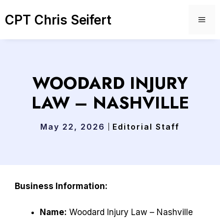
Skip
CPT Chris Seifert
to
ME
content
WOODARD INJURY
LAW – NASHVILLE
May 22, 2026
Editorial Staff
Business Information:
Name:
Woodard Injury Law – Nashville