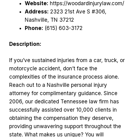
Website:
https://woodardinjurylaw.com/
Address:
2323 21st Ave S #306,
Nashville, TN 37212
Phone:
(615) 603-3172
Description:
If you’ve sustained injuries from a car, truck, or
motorcycle accident, don’t face the
complexities of the insurance process alone.
Reach out to a Nashville personal injury
attorney for complimentary guidance. Since
2006, our dedicated Tennessee law firm has
successfully assisted over 10,000 clients in
obtaining the compensation they deserve,
providing unwavering support throughout the
state. What makes us unique? You will