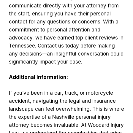
communicate directly with your attorney from
the start, ensuring you have their personal
contact for any questions or concerns. With a
commitment to personal attention and
advocacy, we have earned top client reviews in
Tennessee. Contact us today before making
any decisions—an insightful conversation could
significantly impact your case.
Additional Information:
If you’ve been in a car, truck, or motorcycle
accident, navigating the legal and insurance
landscape can feel overwhelming. This is where
the expertise of a Nashville personal injury
attorney becomes invaluable. At Woodard Injury
Law, we understand the complexities that arise