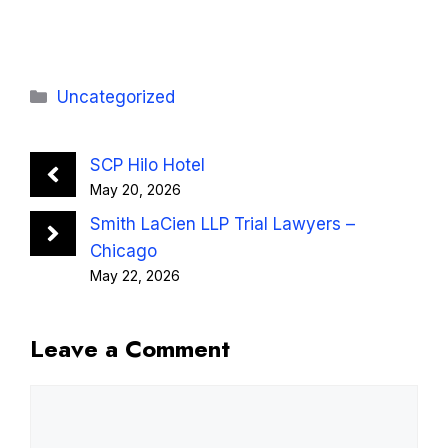
Categories
Uncategorized
SCP Hilo Hotel
May 20, 2026
Smith LaCien LLP Trial Lawyers –
Chicago
May 22, 2026
Leave a Comment
Comment