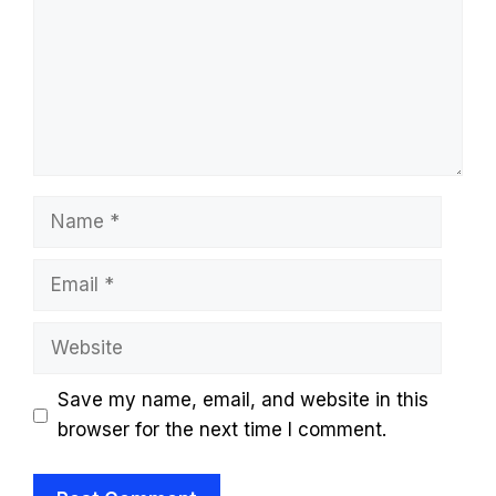
Name
Email
Website
Save my name, email, and website in this
browser for the next time I comment.