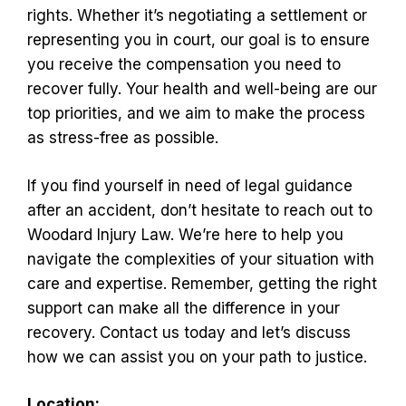
rights. Whether it’s negotiating a settlement or
representing you in court, our goal is to ensure
you receive the compensation you need to
recover fully. Your health and well-being are our
top priorities, and we aim to make the process
as stress-free as possible.
If you find yourself in need of legal guidance
after an accident, don’t hesitate to reach out to
Woodard Injury Law. We’re here to help you
navigate the complexities of your situation with
care and expertise. Remember, getting the right
support can make all the difference in your
recovery. Contact us today and let’s discuss
how we can assist you on your path to justice.
Location: