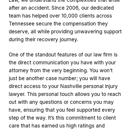
after an accident. Since 2006, our dedicated
team has helped over 10,000 clients across
Tennessee secure the compensation they
deserve, all while providing unwavering support
during their recovery journey.
One of the standout features of our law firm is
the direct communication you have with your
attorney from the very beginning. You won’t
just be another case number; you will have
direct access to your Nashville personal injury
lawyer. This personal touch allows you to reach
out with any questions or concerns you may
have, ensuring that you feel supported every
step of the way. It’s this commitment to client
care that has earned us high ratings and