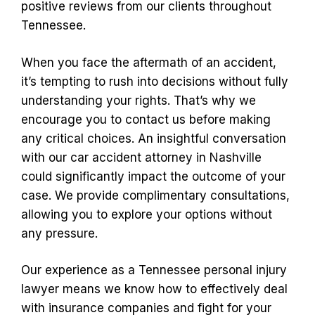
positive reviews from our clients throughout
Tennessee.
When you face the aftermath of an accident,
it’s tempting to rush into decisions without fully
understanding your rights. That’s why we
encourage you to contact us before making
any critical choices. An insightful conversation
with our car accident attorney in Nashville
could significantly impact the outcome of your
case. We provide complimentary consultations,
allowing you to explore your options without
any pressure.
Our experience as a Tennessee personal injury
lawyer means we know how to effectively deal
with insurance companies and fight for your